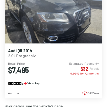
Audi Q5 2014
2.0L Progressiv
Retail Price
Estimated Payment*
$7,495
$32
/week
9.99% for
72
months
View Report
Automatic
7,495km
*For details, see the vehicle’s page.