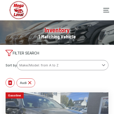
Inventory
1 Matching Vehicle
FILTER SEARCH
Sort by
Audi
Gasoline