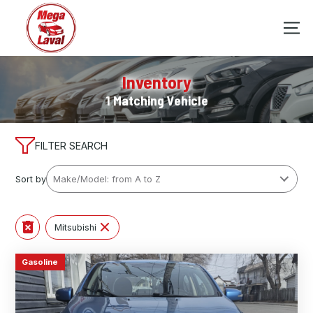
Inventory
1 Matching Vehicle
FILTER SEARCH
Sort by
Mitsubishi
Gasoline