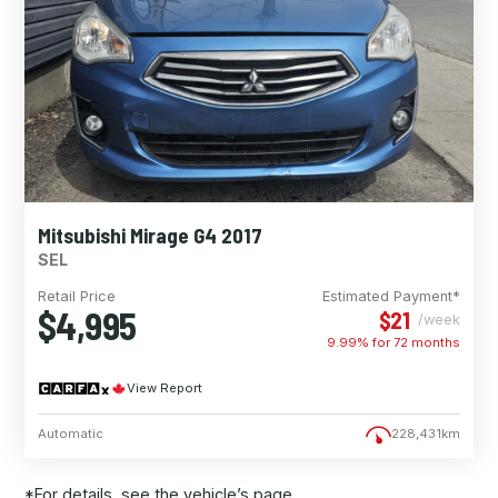
Mitsubishi Mirage G4 2017
SEL
Retail Price
Estimated Payment*
$4,995
$21
/week
9.99% for
72
months
View Report
Automatic
228,431km
*For details, see the vehicle’s page.